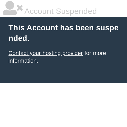
Account Suspended
This Account has been suspe
nded.
Contact your hosting provider
for more
information.