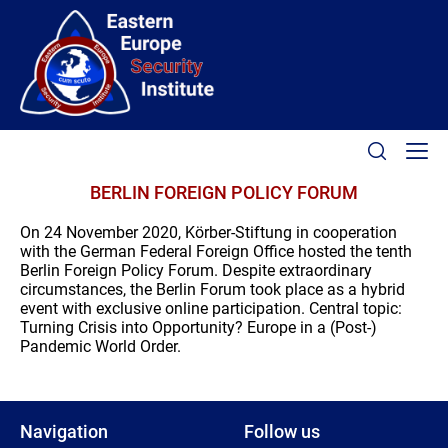
BERLIN FOREIGN POLICY FORUM
On 24 November 2020, Körber-Stiftung in cooperation
with the German Federal Foreign Office hosted the tenth
Berlin Foreign Policy Forum. Despite extraordinary
circumstances, the Berlin Forum took place as a hybrid
event with exclusive online participation. Central topic:
Turning Crisis into Opportunity? Europe in a (Post-)
Pandemic World Order.
Navigation
Follow us