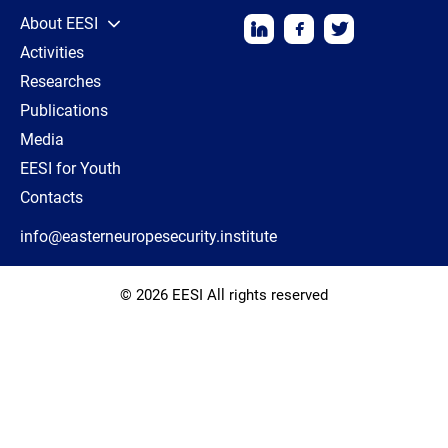
About EESI
Activities
Researches
Publications
Media
EESI for Youth
Contacts
info@easterneuropesecurity.institute
© 2026 EESI All rights reserved