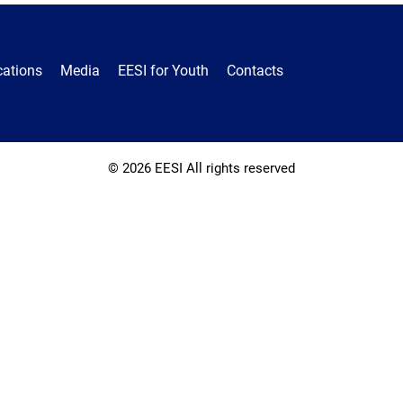
cations
Media
EESI for Youth
Contacts
© 2026 EESI All rights reserved