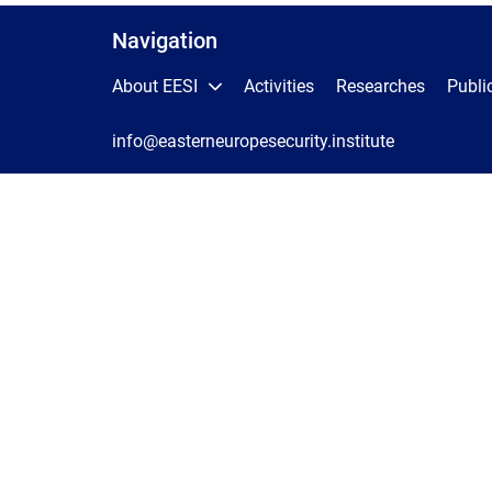
Navigation
About EESI
Activities
Researches
Publi
info@easterneuropesecurity.institute