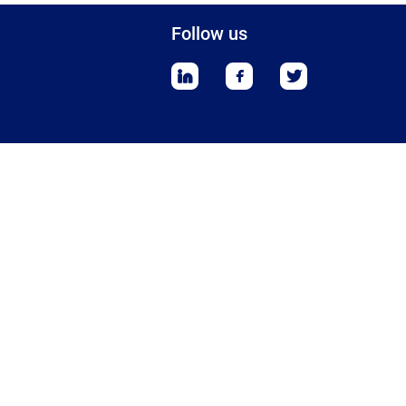
Follow us