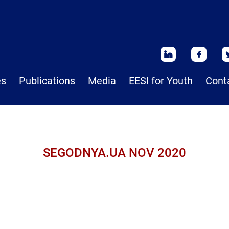
es
Publications
Media
EESI for Youth
Cont
SEGODNYA.UA NOV 2020