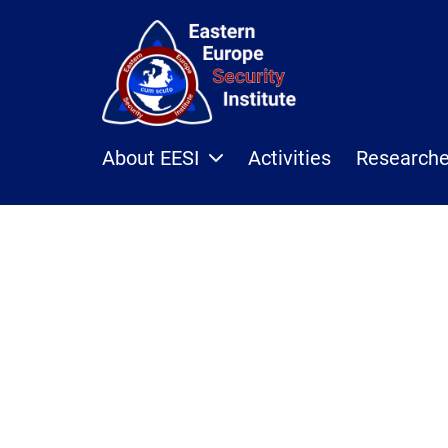
About EESI
Activities
Research