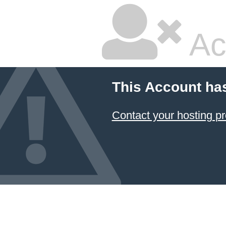
Ac
This Account ha
Contact your hosting pr