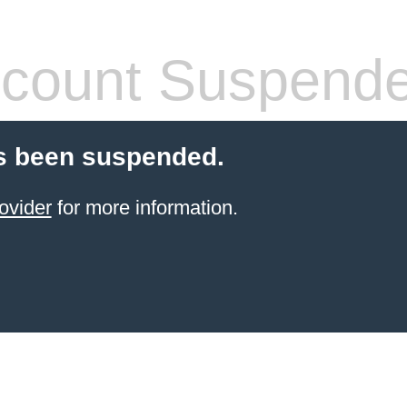
count Suspend
s been suspended.
ovider
for more information.